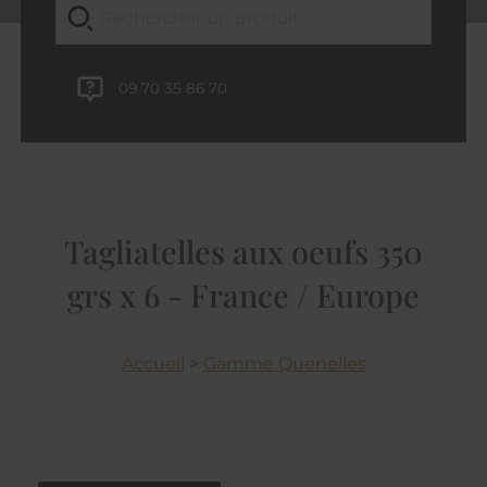
09 70 35 86 70
Tagliatelles aux oeufs 350
grs x 6 - France / Europe
Accueil
>
Gamme Quenelles