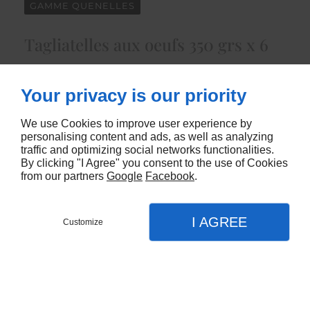
GAMME QUENELLES
Tagliatelles aux oeufs 350 grs x 6
205
Your privacy is our priority
CONTACTEZ-NOUS
We use Cookies to improve user experience by
personalising content and ads, as well as analyzing
traffic and optimizing social networks functionalities.
By clicking "I Agree" you consent to the use of Cookies
from our partners
Google
Facebook
.
I AGREE
Customize