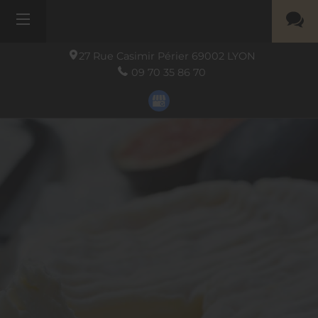
27 Rue Casimir Périer
69002
LYON
09 70 35 86 70