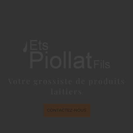
Votre grossiste de produits
laitiers
CONTACTEZ-NOUS