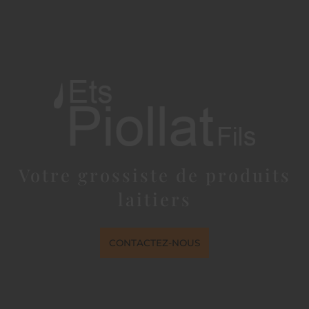
Votre grossiste de produits
laitiers
CONTACTEZ-NOUS