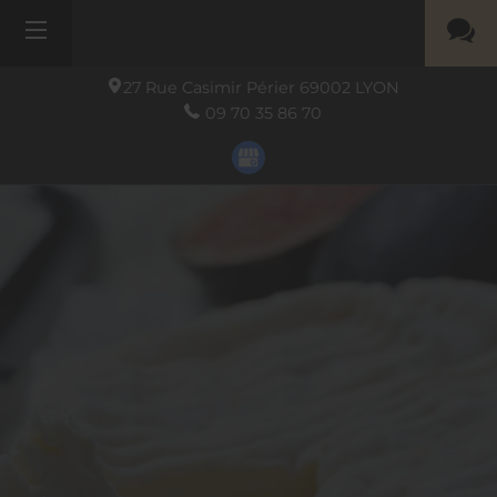
27 Rue Casimir Périer
69002
LYON
09 70 35 86 70