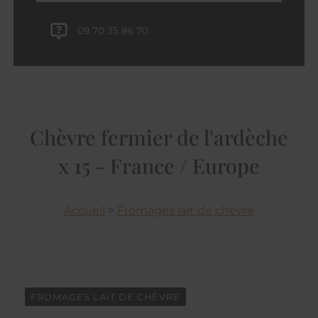
09 70 35 86 70
Chèvre fermier de l'ardèche
x 15 - France / Europe
Accueil
>
Fromages lait de chèvre
FROMAGES LAIT DE CHÈVRE