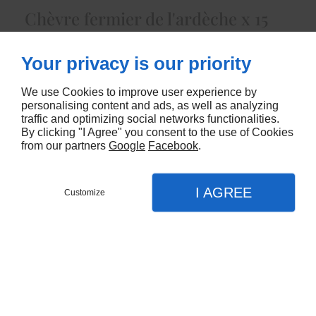
Chèvre fermier de l'ardèche x 15
3025
Your privacy is our priority
CONTACTEZ-NOUS
We use Cookies to improve user experience by
personalising content and ads, as well as analyzing
traffic and optimizing social networks functionalities.
By clicking "I Agree" you consent to the use of Cookies
from our partners
Google
Facebook
.
I AGREE
Customize