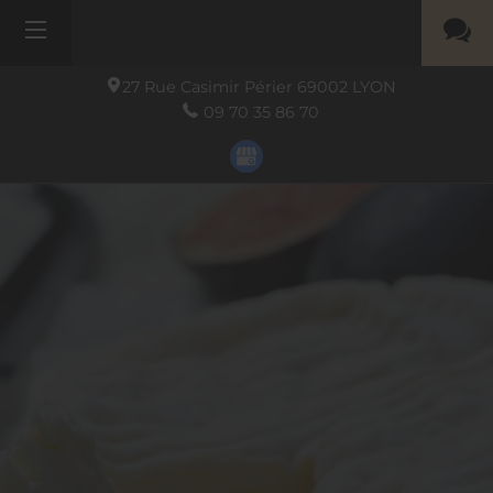
27 Rue Casimir Périer
69002
LYON
09 70 35 86 70