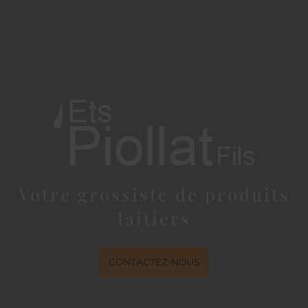
Votre grossiste de produits
laitiers
CONTACTEZ-NOUS