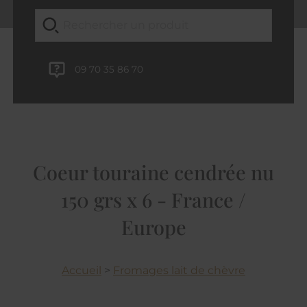
09 70 35 86 70
Coeur touraine cendrée nu
150 grs x 6 - France /
Europe
Accueil
>
Fromages lait de chèvre