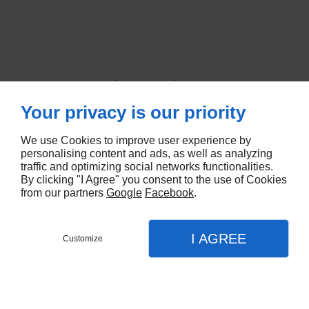
Coeur touraine cendrée nu 150 grs
x 6
Your privacy is our priority
5674
We use Cookies to improve user experience by
personalising content and ads, as well as analyzing
traffic and optimizing social networks functionalities.
CONTACTEZ-NOUS
By clicking "I Agree" you consent to the use of Cookies
from our partners
Google
Facebook
.
I AGREE
Customize