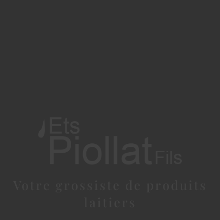
Votre grossiste de produits
laitiers