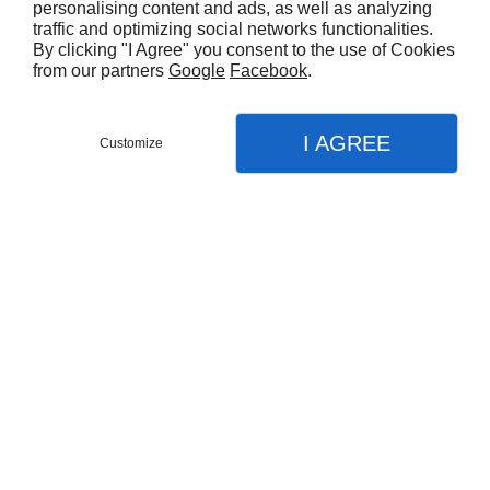
personalising content and ads, as well as analyzing
traffic and optimizing social networks functionalities.
By clicking "I Agree" you consent to the use of Cookies
from our partners
Google
Facebook
.
I AGREE
Customize
Partager :