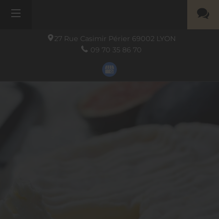
27 Rue Casimir Périer
69002
LYON
09 70 35 86 70