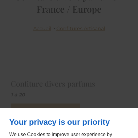
France / Europe
Accueil
>
Confitures Artisanal
Confiture divers parfums
1 à 20
CONTACTEZ-NOUS
Your privacy is our priority
We use Cookies to improve user experience by