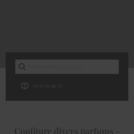
09 70 35 86 70
Confiture divers parfums -