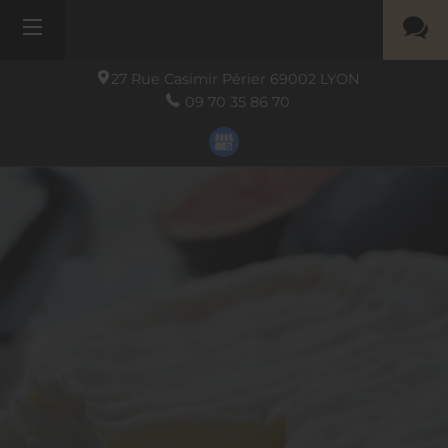
27 Rue Casimir Périer
69002
LYON
09 70 35 86 70