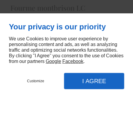
Fourme montbrison LC
4181
Your privacy is our priority
CONTACTEZ-NOUS
We use Cookies to improve user experience by
personalising content and ads, as well as analyzing
traffic and optimizing social networks functionalities.
By clicking "I Agree" you consent to the use of Cookies
from our partners
Google
Facebook
.
I AGREE
Customize