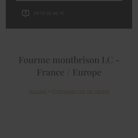
09 70 35 86 70
Fourme montbrison LC -
France / Europe
Accueil
>
Fromages lait de vache