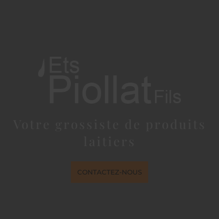
Votre grossiste de produits
laitiers
CONTACTEZ-NOUS