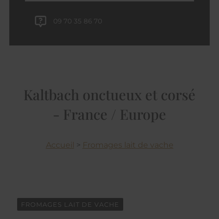
09 70 35 86 70
Kaltbach onctueux et corsé
- France / Europe
Accueil
>
Fromages lait de vache
FROMAGES LAIT DE VACHE