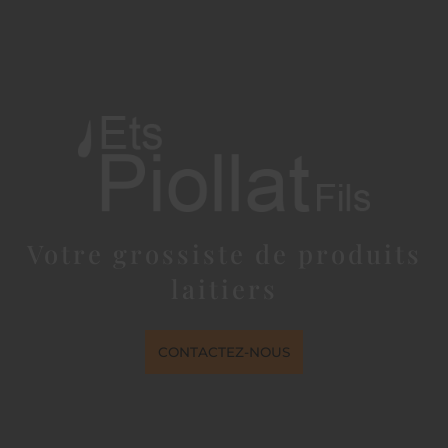
Votre grossiste de produits
laitiers
CONTACTEZ-NOUS