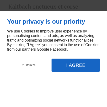
Kaltbach onctueux et corsé
4460
Your privacy is our priority
CONTACTEZ-NOUS
We use Cookies to improve user experience by
personalising content and ads, as well as analyzing
traffic and optimizing social networks functionalities.
By clicking "I Agree" you consent to the use of Cookies
from our partners
Google
Facebook
.
I AGREE
Customize