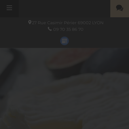
27 Rue Casimir Périer
69002
LYON
09 70 35 86 70