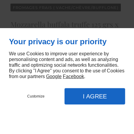
FROMAGES FRAIS ( VACHE/CHÈVRE/BUFFLONE)
Mozzarella buffala truffe 125 grs x
8
Your privacy is our priority
4915
We use Cookies to improve user experience by
personalising content and ads, as well as analyzing
CONTACTEZ-NOUS
traffic and optimizing social networks functionalities.
By clicking "I Agree" you consent to the use of Cookies
from our partners
Google
Facebook
.
I AGREE
Customize