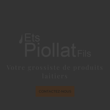
Votre grossiste de produits
laitiers
CONTACTEZ-NOUS