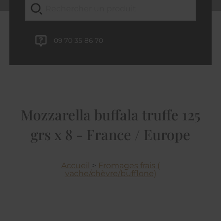
09 70 35 86 70
Mozzarella buffala truffe 125
grs x 8 - France / Europe
Accueil
>
Fromages frais (
vache/chèvre/bufflone)