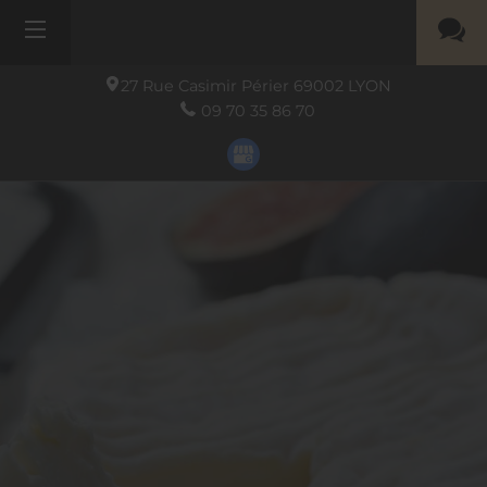
27 Rue Casimir Périer
69002
LYON
09 70 35 86 70