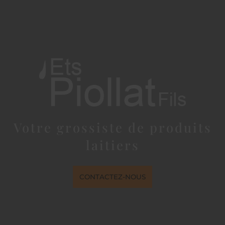
Votre grossiste de produits
laitiers
CONTACTEZ-NOUS