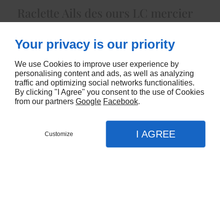
Raclette Ails des ours LC mercier
5439
Your privacy is our priority
CONTACTEZ-NOUS
We use Cookies to improve user experience by
personalising content and ads, as well as analyzing
traffic and optimizing social networks functionalities.
By clicking "I Agree" you consent to the use of Cookies
from our partners
Google
Facebook
.
I AGREE
Customize