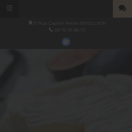
27 Rue Casimir Périer
69002
LYON
09 70 35 86 70