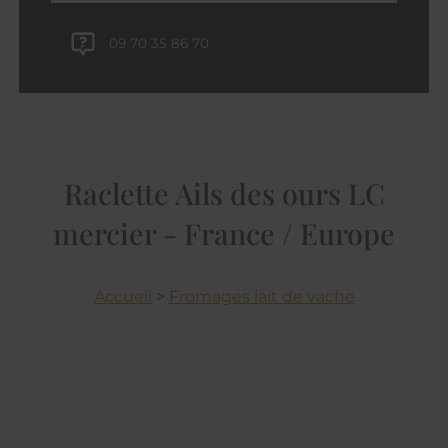
09 70 35 86 70
Raclette Ails des ours LC
mercier - France / Europe
Accueil
>
Fromages lait de vache