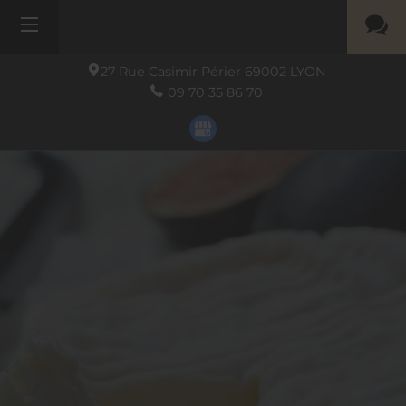
27 Rue Casimir Périer
69002
LYON
09 70 35 86 70