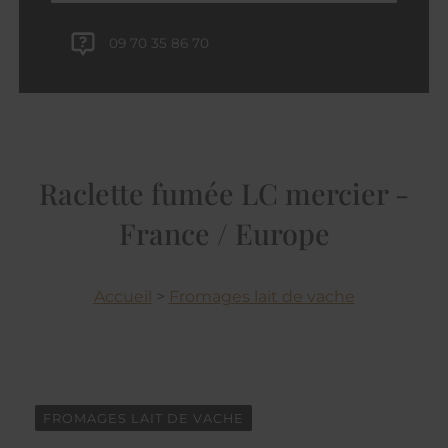
09 70 35 86 70
Raclette fumée LC mercier -
France / Europe
Accueil
>
Fromages lait de vache
FROMAGES LAIT DE VACHE