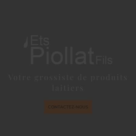
Votre grossiste de produits
laitiers
CONTACTEZ-NOUS