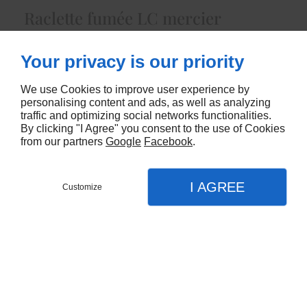
Raclette fumée LC mercier
5438
Your privacy is our priority
CONTACTEZ-NOUS
We use Cookies to improve user experience by
personalising content and ads, as well as analyzing
traffic and optimizing social networks functionalities.
By clicking "I Agree" you consent to the use of Cookies
from our partners
Google
Facebook
.
I AGREE
Customize