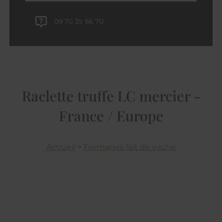
09 70 35 86 70
Raclette truffe LC mercier -
France / Europe
Accueil
>
Fromages lait de vache