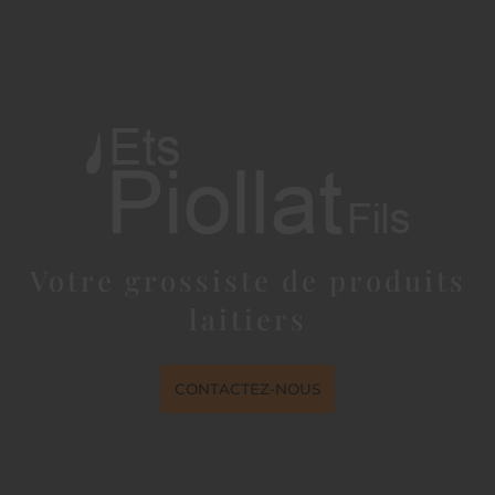
Votre grossiste de produits
laitiers
CONTACTEZ-NOUS