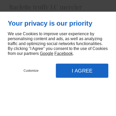
Raclette truffe LC mercier
5422
Your privacy is our priority
CONTACTEZ-NOUS
We use Cookies to improve user experience by
personalising content and ads, as well as analyzing
traffic and optimizing social networks functionalities.
By clicking "I Agree" you consent to the use of Cookies
from our partners
Google
Facebook
.
I AGREE
Customize