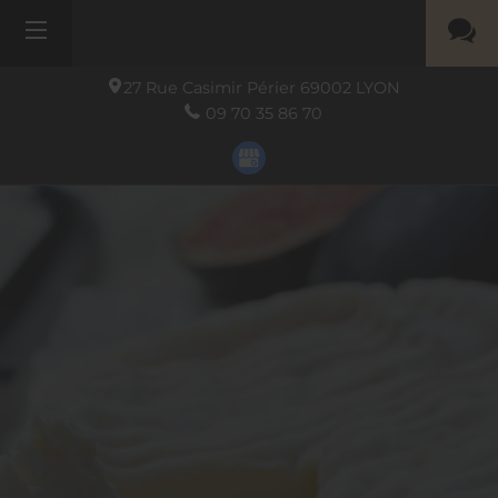
27 Rue Casimir Périer
69002
LYON
09 70 35 86 70