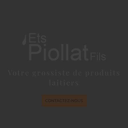
Votre grossiste de produits
laitiers
CONTACTEZ-NOUS