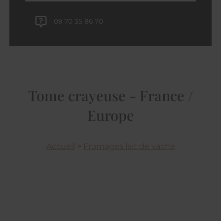
09 70 35 86 70
Tome crayeuse - France /
Europe
Accueil
>
Fromages lait de vache