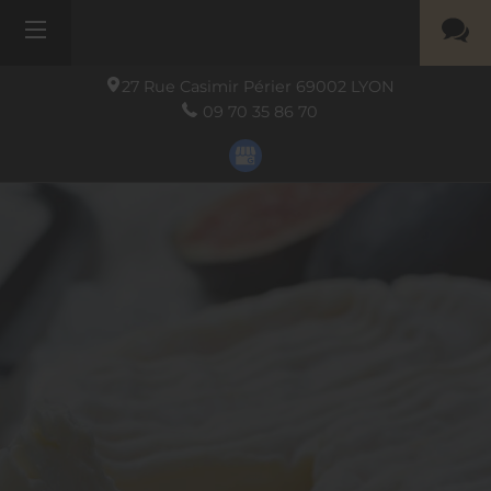
27 Rue Casimir Périer
69002
LYON
09 70 35 86 70