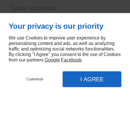
Tome crayeuse
6435
Your privacy is our priority
CONTACTEZ-NOUS
We use Cookies to improve user experience by
personalising content and ads, as well as analyzing
traffic and optimizing social networks functionalities.
By clicking "I Agree" you consent to the use of Cookies
from our partners
Google
Facebook
.
I AGREE
Customize