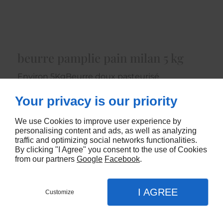
beurre pamplie pain milan 5 kg
Environ 5KgBeurre doux pasteurisé
6400
Your privacy is our priority
CONTACTEZ-NOUS
We use Cookies to improve user experience by
personalising content and ads, as well as analyzing
traffic and optimizing social networks functionalities.
By clicking "I Agree" you consent to the use of Cookies
from our partners
Google
Facebook
.
I AGREE
Customize