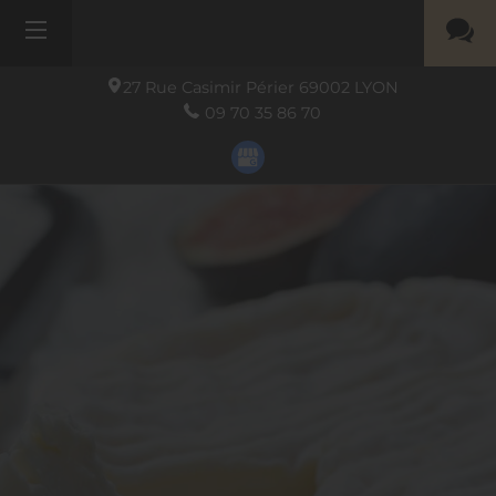
27 Rue Casimir Périer
69002
LYON
09 70 35 86 70