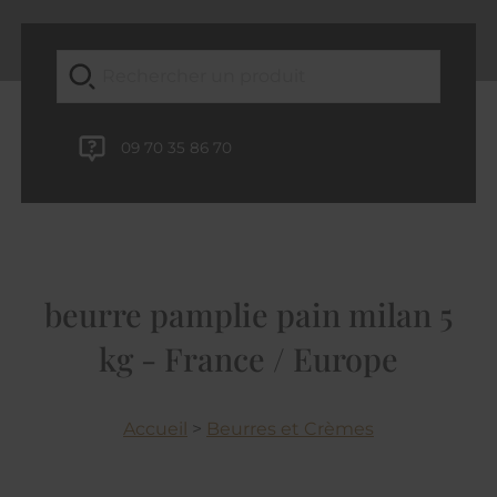
09 70 35 86 70
beurre pamplie pain milan 5
kg - France / Europe
Accueil
>
Beurres et Crèmes