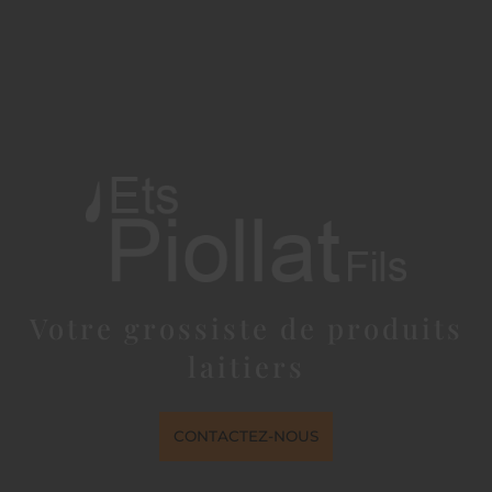
Votre grossiste de produits
laitiers
CONTACTEZ-NOUS