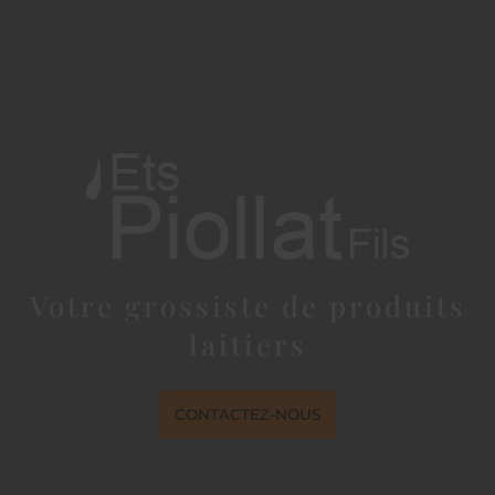
Votre grossiste de produits
laitiers
CONTACTEZ-NOUS