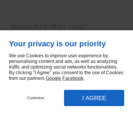
mozarella buffala 250gr
Lait de Bufflonneenviron 250 gr
Your privacy is our priority
4955
We use Cookies to improve user experience by
personalising content and ads, as well as analyzing
CONTACTEZ-NOUS
traffic and optimizing social networks functionalities.
By clicking "I Agree" you consent to the use of Cookies
from our partners
Google
Facebook
.
I AGREE
Customize