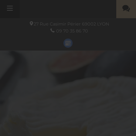
27 Rue Casimir Périer
69002
LYON
09 70 35 86 70