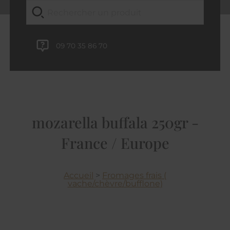
09 70 35 86 70
mozarella buffala 250gr -
France / Europe
Accueil
>
Fromages frais (
vache/chèvre/bufflone)