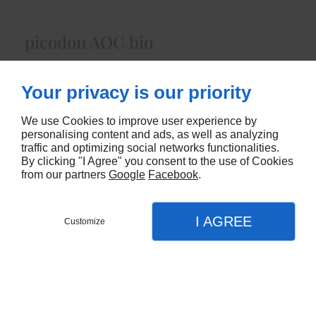
picodon AOC bio
Lait Cru de Chèvre fermier bioenviron 70 gr
Your privacy is our priority
5290
We use Cookies to improve user experience by
CONTACTEZ-NOUS
personalising content and ads, as well as analyzing
traffic and optimizing social networks functionalities.
By clicking "I Agree" you consent to the use of Cookies
from our partners
Google
Facebook
.
I AGREE
Customize