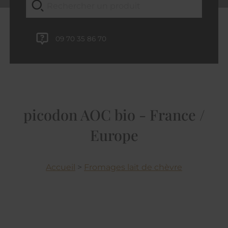
09 70 35 86 70
picodon AOC bio - France /
Europe
Accueil
>
Fromages lait de chèvre