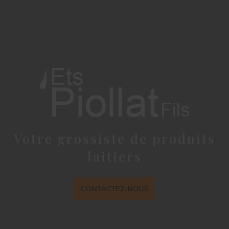
Votre grossiste de produits
laitiers
CONTACTEZ-NOUS