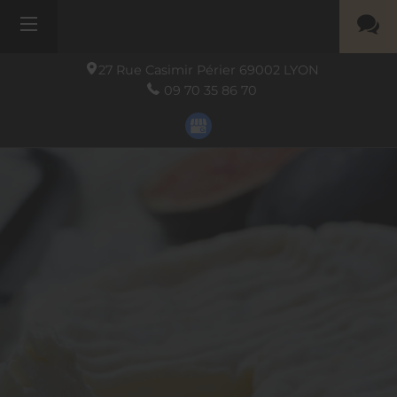
27 Rue Casimir Périer
69002
LYON
09 70 35 86 70