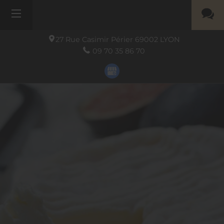
27 Rue Casimir Périer
69002
LYON
09 70 35 86 70