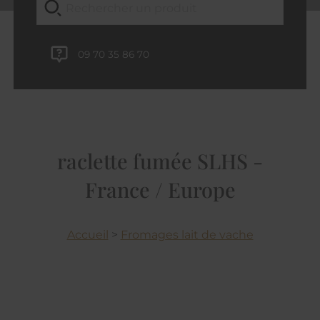
09 70 35 86 70
raclette fumée SLHS -
France / Europe
Accueil
>
Fromages lait de vache