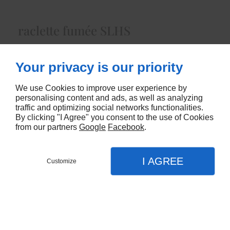
raclette fumée SLHS
Lait Cru de Vacheenviron 5.00 Kg
Your privacy is our priority
5632
We use Cookies to improve user experience by
CONTACTEZ-NOUS
personalising content and ads, as well as analyzing
traffic and optimizing social networks functionalities.
By clicking "I Agree" you consent to the use of Cookies
from our partners
Google
Facebook
.
I AGREE
Customize