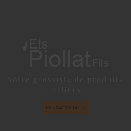
Votre grossiste de produits
laitiers
CONTACTEZ-NOUS