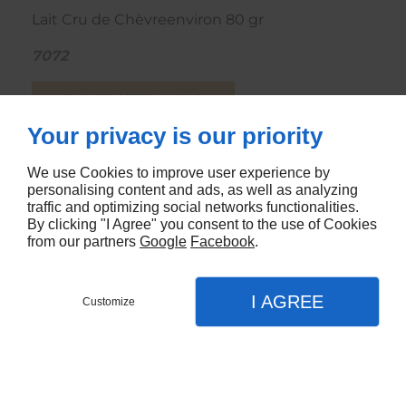
Lait Cru de Chèvreenviron 80 gr
7072
CONTACTEZ-NOUS
Your privacy is our priority
We use Cookies to improve user experience by
personalising content and ads, as well as analyzing
traffic and optimizing social networks functionalities.
By clicking "I Agree" you consent to the use of Cookies
from our partners
Google
Facebook
.
I AGREE
Customize