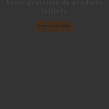
Votre grossiste de produits
laitiers
CONTACTEZ-NOUS