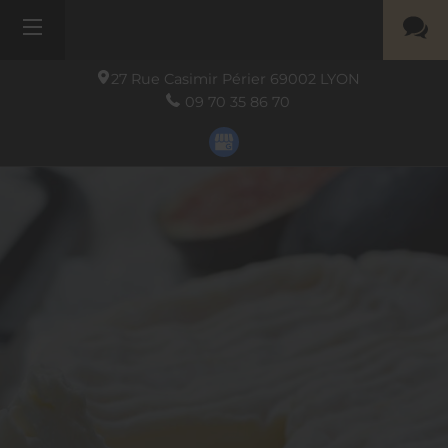
27 Rue Casimir Périer
69002
LYON
09 70 35 86 70