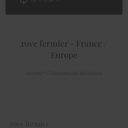
09 70 35 86 70
rove fermier - France /
Europe
Accueil
>
Fromages lait de chèvre
rove fermier