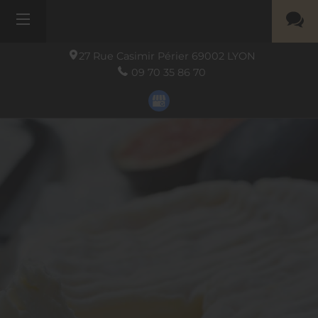
27 Rue Casimir Périer
69002
LYON
09 70 35 86 70