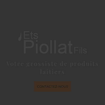
Votre grossiste de produits
laitiers
CONTACTEZ-NOUS