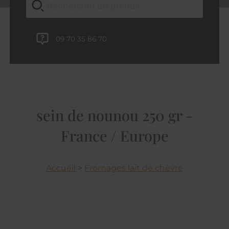
09 70 35 86 70
sein de nounou 250 gr -
France / Europe
Accueil
>
Fromages lait de chèvre