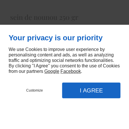
sein de nounou 250 gr
Lait Cru de Chèvreenviron 250 gr
Your privacy is our priority
5615
We use Cookies to improve user experience by
CONTACTEZ-NOUS
personalising content and ads, as well as analyzing
traffic and optimizing social networks functionalities.
By clicking "I Agree" you consent to the use of Cookies
from our partners
Google
Facebook
.
I AGREE
Customize