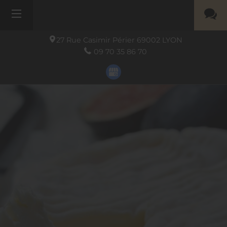
27 Rue Casimir Périer
69002
LYON
09 70 35 86 70