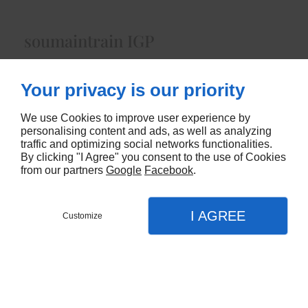
soumaintrain IGP
Lait de Vacheenviron 400 gr
Your privacy is our priority
4160
We use Cookies to improve user experience by
CONTACTEZ-NOUS
personalising content and ads, as well as analyzing
traffic and optimizing social networks functionalities.
By clicking "I Agree" you consent to the use of Cookies
from our partners
Google
Facebook
.
I AGREE
Customize