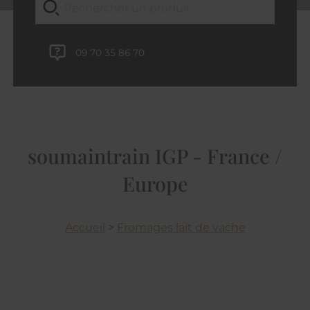
09 70 35 86 70
soumaintrain IGP - France /
Europe
Accueil
>
Fromages lait de vache