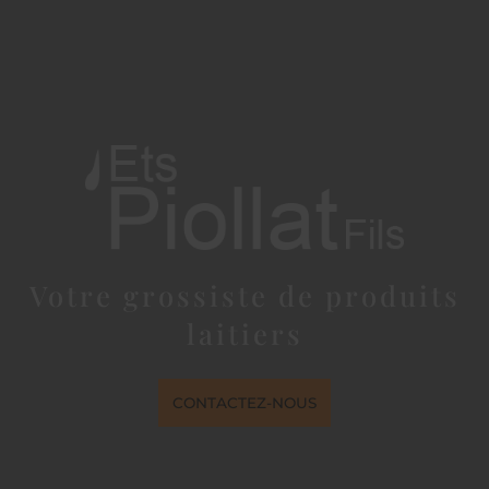
Votre grossiste de produits
laitiers
CONTACTEZ-NOUS