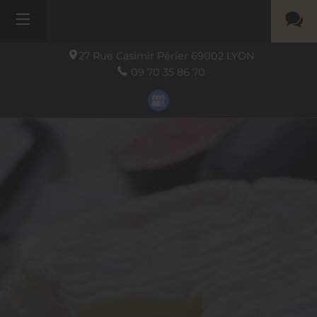
27 Rue Casimir Périer
69002
LYON
09 70 35 86 70