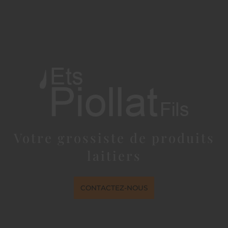
Votre grossiste de produits
laitiers
CONTACTEZ-NOUS