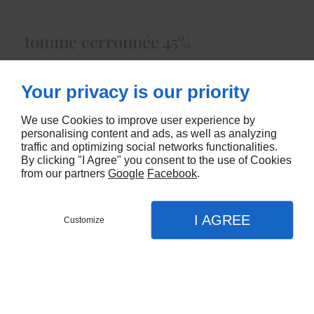
tomme cerronnée 45%
Lait Cru de Vacheenviron 1.50 kg
Your privacy is our priority
5472
We use Cookies to improve user experience by
CONTACTEZ-NOUS
personalising content and ads, as well as analyzing
traffic and optimizing social networks functionalities.
By clicking "I Agree" you consent to the use of Cookies
from our partners
Google
Facebook
.
I AGREE
Customize