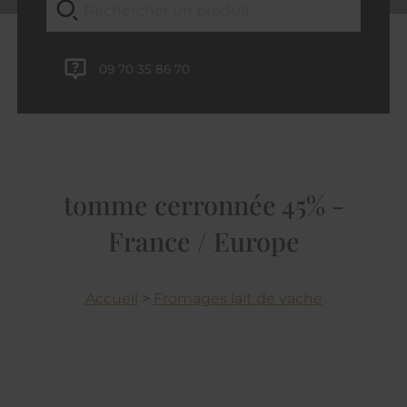
09 70 35 86 70
tomme cerronnée 45% -
France / Europe
Accueil
>
Fromages lait de vache