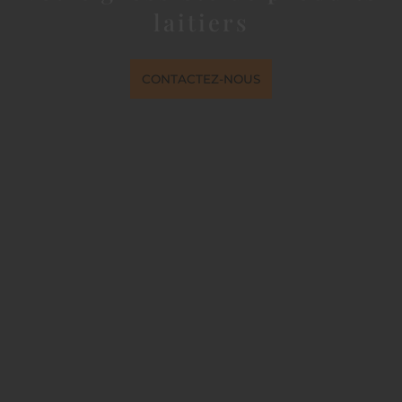
laitiers
CONTACTEZ-NOUS