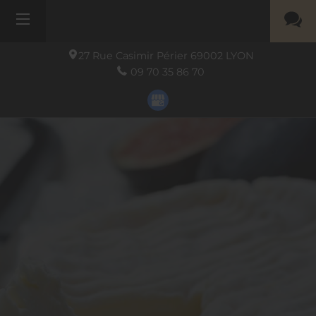
27 Rue Casimir Périer
69002
LYON
09 70 35 86 70