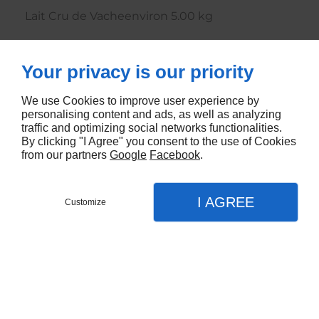
Lait Cru de Vacheenviron 5.00 kg
4362
Your privacy is our priority
CONTACTEZ-NOUS
We use Cookies to improve user experience by
personalising content and ads, as well as analyzing
traffic and optimizing social networks functionalities.
By clicking "I Agree" you consent to the use of Cookies
from our partners
Google
Facebook
.
I AGREE
Customize