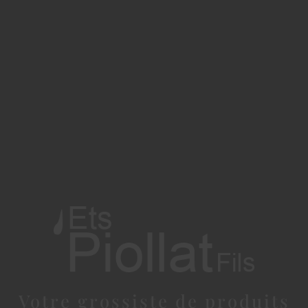
Votre grossiste de produits