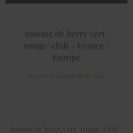
tomme de berry vert/
rouge/ chili - France /
Europe
Accueil
>
Fromages lait de vache
tomme de berry vert/ rouge/ chili