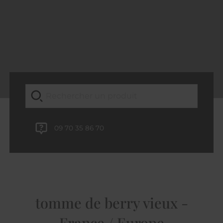
09 70 35 86 70
tomme de berry vieux -
France / Europe