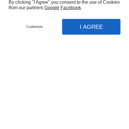
By clicking "I Agree" you consent to the use of Cookies
from our partners
Google
Facebook
.
I AGREE
Customize
Partager :