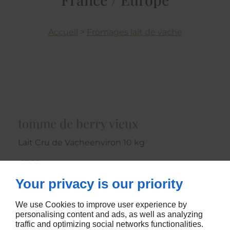
Accueil
>
Fromages lait de vache
tomme de berry vieux
Lait Cru de Vacheenviron 10 kg
4366
Your privacy is our priority
CONTACTEZ-NOUS
We use Cookies to improve user experience by
personalising content and ads, as well as analyzing
traffic and optimizing social networks functionalities.