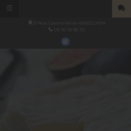
27 Rue Casimir Périer
69002
LYON
09 70 35 86 70