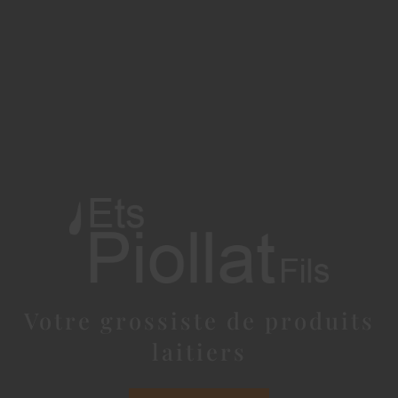
Votre grossiste de produits
laitiers