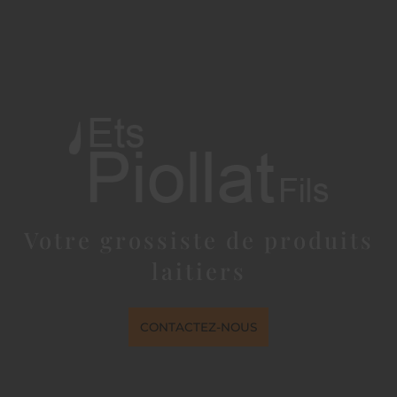
Votre grossiste de produits
laitiers
CONTACTEZ-NOUS