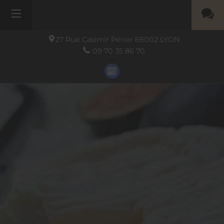
27 Rue Casimir Périer
69002
LYON
09 70 35 86 70