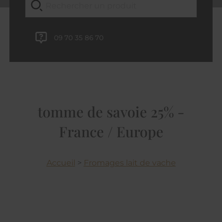
09 70 35 86 70
tomme de savoie 25% -
France / Europe
Accueil
>
Fromages lait de vache