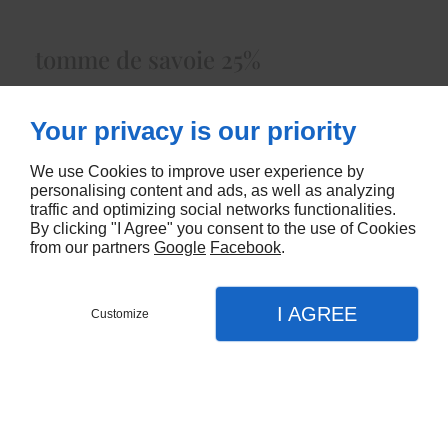
tomme de savoie 25%
Lait de Vacheenviron 3.50 kg
Your privacy is our priority
5478
We use Cookies to improve user experience by
CONTACTEZ-NOUS
personalising content and ads, as well as analyzing
traffic and optimizing social networks functionalities.
By clicking "I Agree" you consent to the use of Cookies
from our partners
Google
Facebook
.
I AGREE
Customize