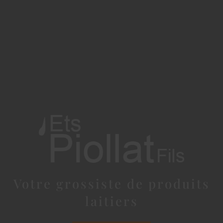
Votre grossiste de produits
laitiers