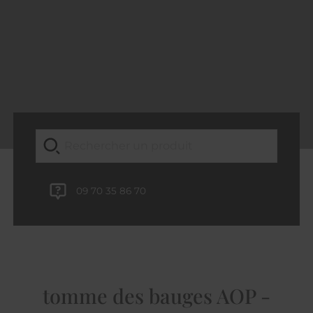
09 70 35 86 70
tomme des bauges AOP -