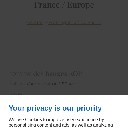
France / Europe
Accueil
>
Fromages lait de vache
tomme des bauges AOP
Lait de Vacheenviron 1.50 kg
5677
Your privacy is our priority
CONTACTEZ-NOUS
We use Cookies to improve user experience by
personalising content and ads, as well as analyzing