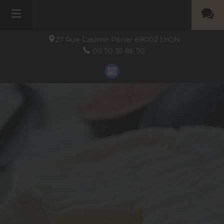
27 Rue Casimir Périer
69002
LYON
09 70 35 86 70