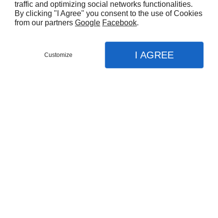
traffic and optimizing social networks functionalities.
By clicking "I Agree" you consent to the use of Cookies
from our partners
Google
Facebook
.
I AGREE
Customize
Partager :