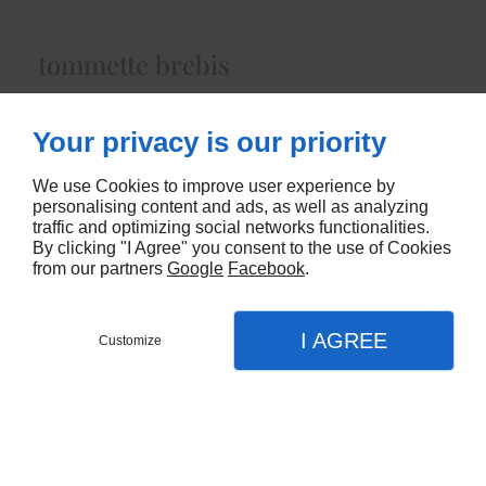
tommette brebis
Lait cru brebisenviron 750gr
Your privacy is our priority
5680
We use Cookies to improve user experience by
CONTACTEZ-NOUS
personalising content and ads, as well as analyzing
traffic and optimizing social networks functionalities.
By clicking "I Agree" you consent to the use of Cookies
from our partners
Google
Facebook
.
I AGREE
Customize