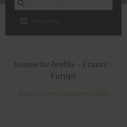
09 70 35 86 70
tommette brebis - France /
Europe
Accueil
>
Fromages lait de brebis / buffle