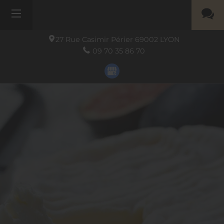
27 Rue Casimir Périer
69002
LYON
09 70 35 86 70