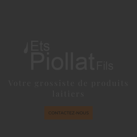
Votre grossiste de produits
laitiers
CONTACTEZ-NOUS