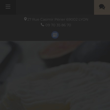
27 Rue Casimir Périer
69002
LYON
09 70 35 86 70