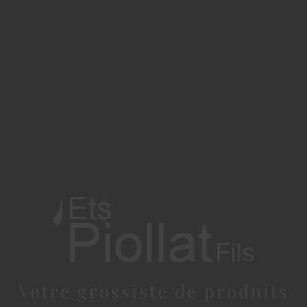
Votre grossiste de produits