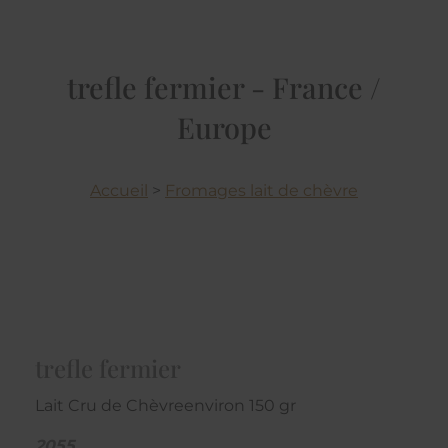
trefle fermier - France /
Europe
Accueil
>
Fromages lait de chèvre
trefle fermier
Lait Cru de Chèvreenviron 150 gr
2055