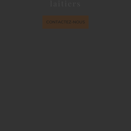
laitiers
CONTACTEZ-NOUS