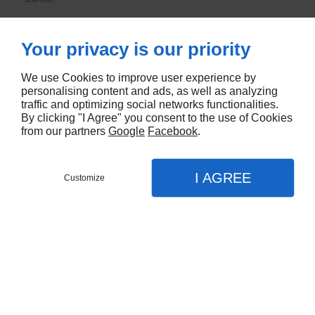
CONTACTEZ-NOUS
Your privacy is our priority
We use Cookies to improve user experience by
personalising content and ads, as well as analyzing
traffic and optimizing social networks functionalities.
By clicking "I Agree" you consent to the use of Cookies
from our partners
Google
Facebook
.
I AGREE
Customize