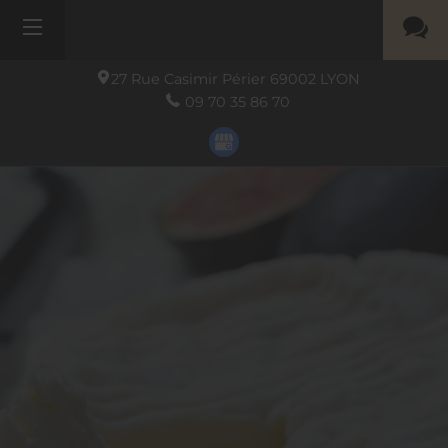
27 Rue Casimir Périer
69002
LYON
09 70 35 86 70