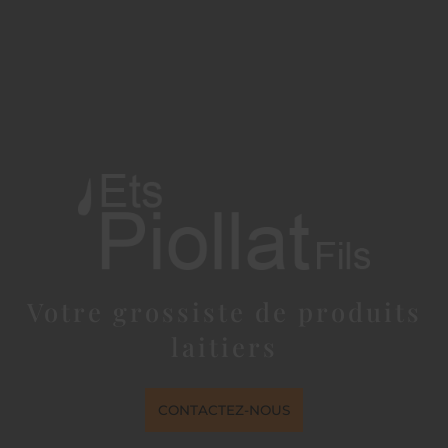
Votre grossiste de produits
laitiers
CONTACTEZ-NOUS