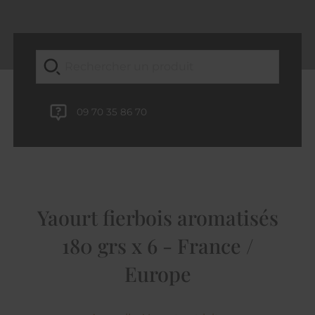
09 70 35 86 70
Yaourt fierbois aromatisés
180 grs x 6 - France /
Europe