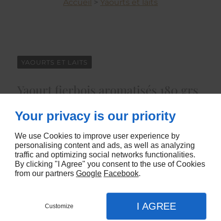
Accueil
>
Yaourts et laits
YAOURTS ET LAITS
Yaourt fierbois aromatisés 180 grs
x 6
Your privacy is our priority
4931
We use Cookies to improve user experience by
personalising content and ads, as well as analyzing
CONTACTEZ-NOUS
traffic and optimizing social networks functionalities.
By clicking "I Agree" you consent to the use of Cookies
from our partners
Google
Facebook
.
I AGREE
Customize