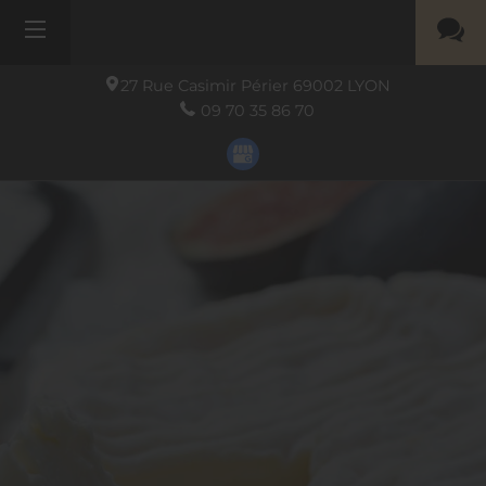
27 Rue Casimir Périer
69002
LYON
09 70 35 86 70