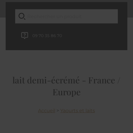
09 70 35 86 70
lait demi-écrémé - France /
Europe
Accueil
>
Yaourts et laits