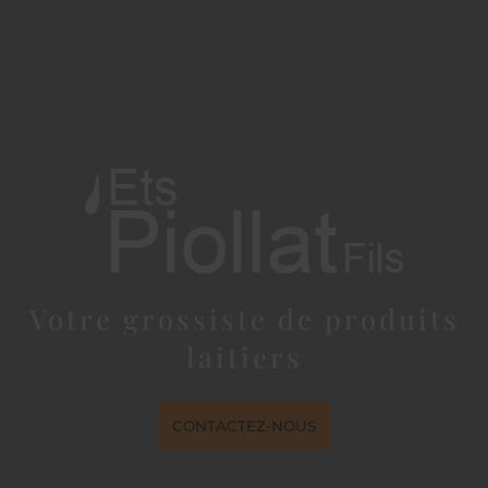
Votre grossiste de produits
laitiers
CONTACTEZ-NOUS