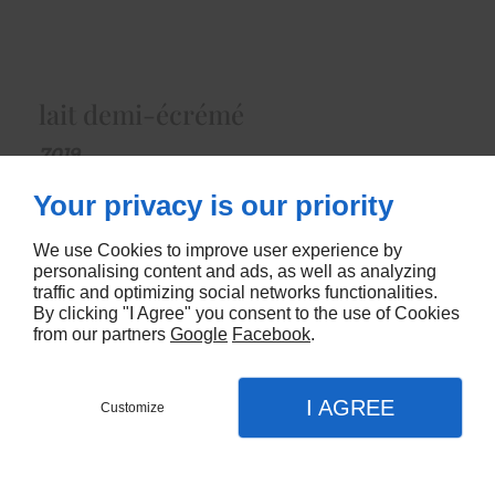
lait demi-écrémé
7019
Your privacy is our priority
CONTACTEZ-NOUS
We use Cookies to improve user experience by
personalising content and ads, as well as analyzing
traffic and optimizing social networks functionalities.
By clicking "I Agree" you consent to the use of Cookies
from our partners
Google
Facebook
.
I AGREE
Customize