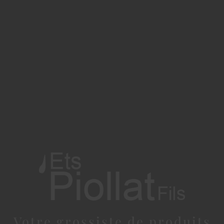
Votre grossiste de produits