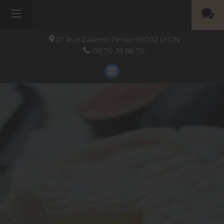
27 Rue Casimir Périer
69002
LYON
09 70 35 86 70