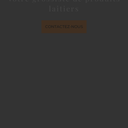
laitiers
CONTACTEZ-NOUS