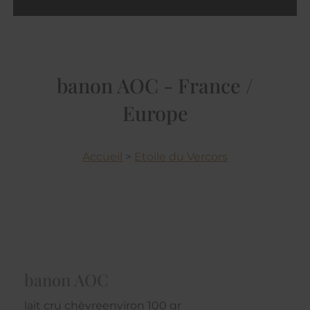
banon AOC - France /
Europe
Accueil
>
Etoile du Vercors
banon AOC
lait cru chèvreenviron 100 gr