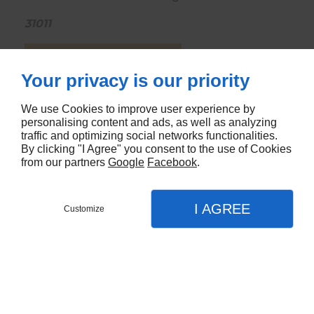
31011
CONTACTEZ-NOUS
Your privacy is our priority
We use Cookies to improve user experience by
personalising content and ads, as well as analyzing
traffic and optimizing social networks functionalities.
By clicking "I Agree" you consent to the use of Cookies
from our partners
Google
Facebook
.
I AGREE
Customize