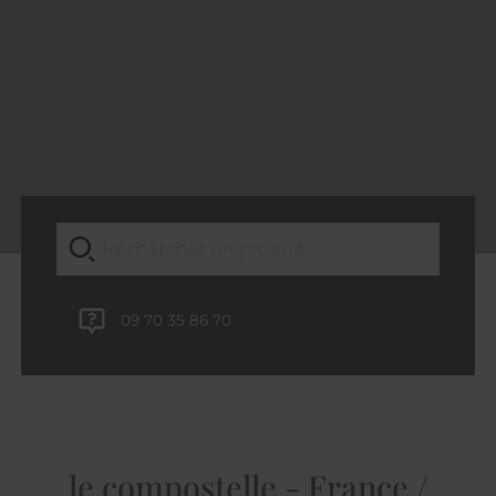
09 70 35 86 70
le compostelle - France /