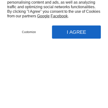
personalising content and ads, as well as analyzing
traffic and optimizing social networks functionalities.
By clicking "I Agree" you consent to the use of Cookies
from our partners
Google
Facebook
.
I AGREE
Customize
Partager :