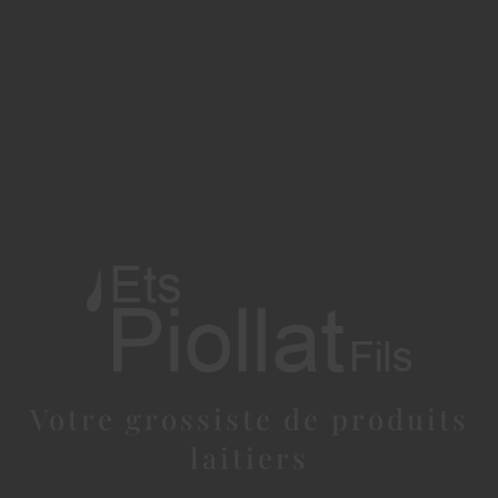
Votre grossiste de produits
laitiers