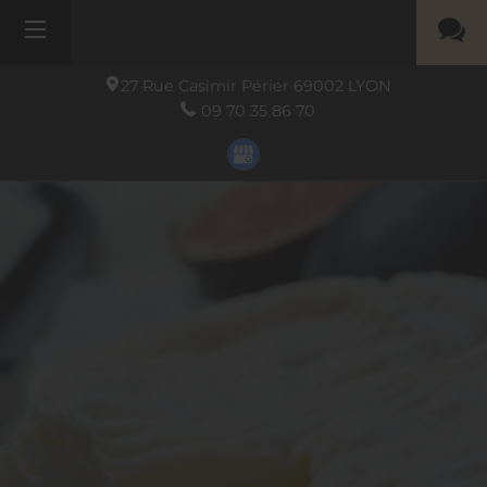
27 Rue Casimir Périer
69002
LYON
09 70 35 86 70